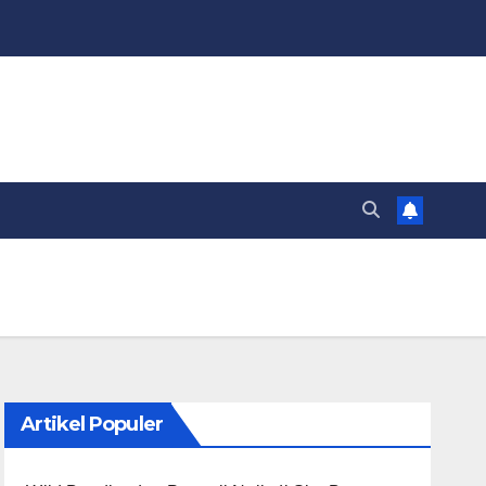
Artikel Populer