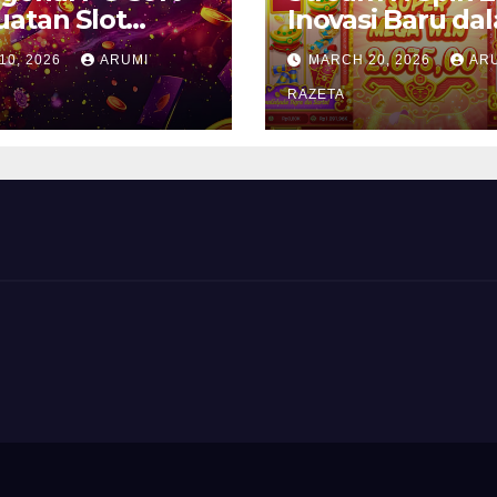
atan Slot
Inovasi Baru da
ile dengan
Dunia Game Slo
10, 2026
ARUMI
MARCH 20, 2026
AR
fis Memukau
RAZETA