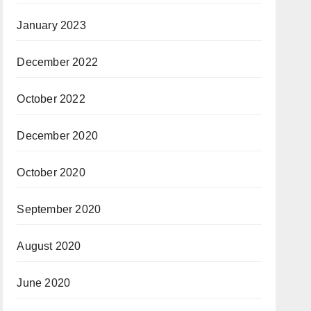
January 2023
December 2022
October 2022
December 2020
October 2020
September 2020
August 2020
June 2020