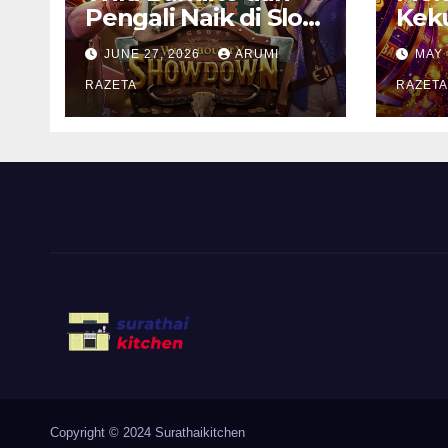
Pengali Naik di Slot
Keku
Bertema Meksiko
Mob
JUNE 27, 2026
ARUMI
MAY 
Gra
RAZETA
RAZETA
Copyright © 2024 Surathaikitchen