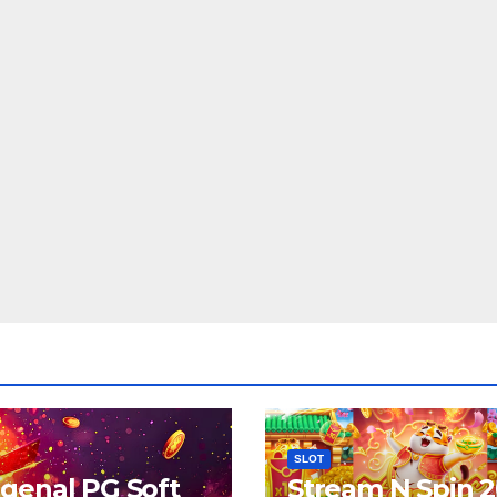
SLOT
genal PG Soft
Stream N Spin 2