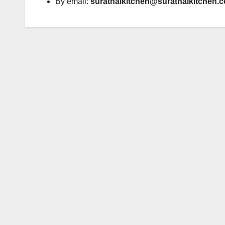
By email:
surathaikitchen@surathaikitchen.