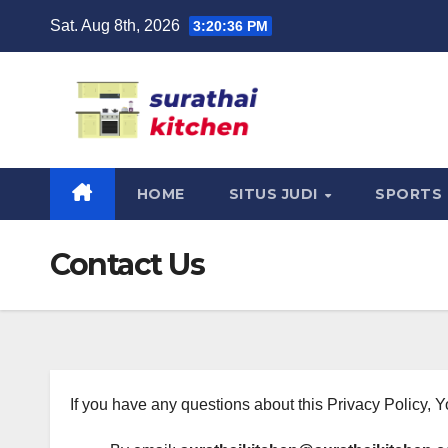
Skip
Sat. Aug 8th, 2026
3:20:37 PM
to
content
HOME
SITUS JUDI
SPORTS
Contact Us
If you have any questions about this Privacy Policy, Y