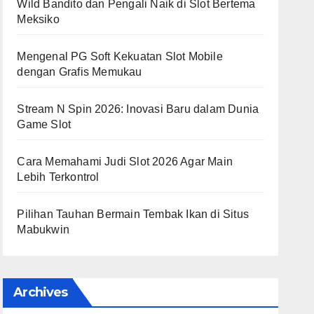
Wild Bandito dan Pengali Naik di Slot Bertema
Meksiko
Mengenal PG Soft Kekuatan Slot Mobile
dengan Grafis Memukau
Stream N Spin 2026: Inovasi Baru dalam Dunia
Game Slot
Cara Memahami Judi Slot 2026 Agar Main
Lebih Terkontrol
Pilihan Tauhan Bermain Tembak Ikan di Situs
Mabukwin
Archives