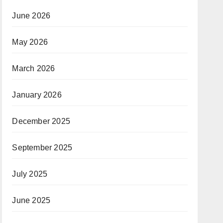
June 2026
May 2026
March 2026
January 2026
December 2025
September 2025
July 2025
June 2025