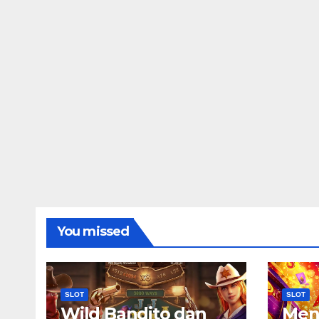
You missed
SLOT
SLOT
Wild Bandito dan
Men