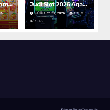
lam
Judi Slot 2026 Agar
t
Main Lebih
UMI
JANUARY 23, 2026
ARUMI
Terkontrol
RAZETA
Privacy Policy
Contact Us