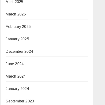
April 2025
March 2025
February 2025
January 2025
December 2024
June 2024
March 2024
January 2024
September 2023