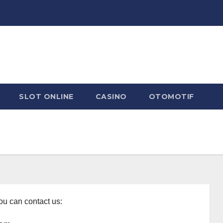
SLOT ONLINE
CASINO
OTOMOTIF
ou can contact us: