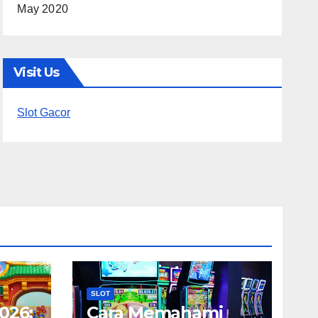
May 2020
Visit Us
Slot Gacor
SLOT
026:
Cara Memahami